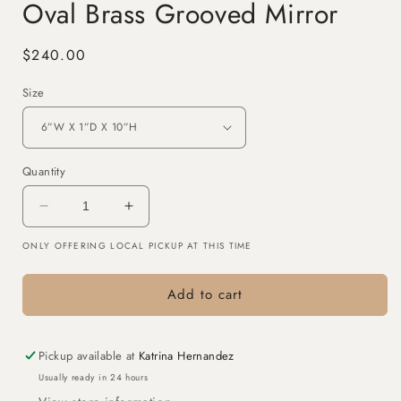
Oval Brass Grooved Mirror
Regular
$240.00
price
Size
Quantity
Decrease
Increase
quantity
quantity
ONLY OFFERING LOCAL PICKUP AT THIS TIME
for
for
Oval
Oval
Brass
Brass
Add to cart
Grooved
Grooved
Mirror
Mirror
Pickup available at
Katrina Hernandez
Usually ready in 24 hours