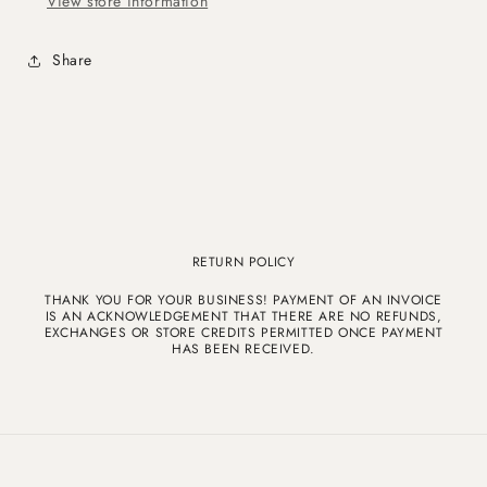
View store information
Share
RETURN POLICY
THANK YOU FOR YOUR BUSINESS! PAYMENT OF AN INVOICE
IS AN ACKNOWLEDGEMENT THAT THERE ARE NO REFUNDS,
EXCHANGES OR STORE CREDITS PERMITTED ONCE PAYMENT
HAS BEEN RECEIVED.
© 2026,
Katrina Hernandez
Powered by Shopify