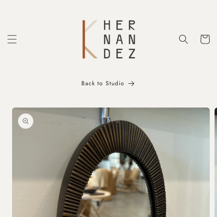
Skip to
content
Cart
Back to Studio
Skip to
product
information