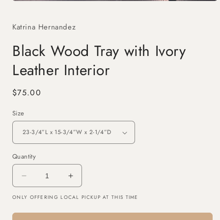
Open
media
1
Katrina Hernandez
in
modal
Black Wood Tray with Ivory
Leather Interior
Regular
$75.00
price
Size
Quantity
Decrease
Increase
quantity
quantity
ONLY OFFERING LOCAL PICKUP AT THIS TIME
for
for
Black
Black