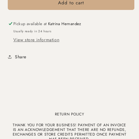
Wood
Wood
Add to cart
Tray
Tray
with
with
Ivory
Ivory
Pickup available at
Katrina Hernandez
Leather
Leather
Usually ready in 24 hours
Interior
Interior
View store information
Share
RETURN POLICY
THANK YOU FOR YOUR BUSINESS! PAYMENT OF AN INVOICE
IS AN ACKNOWLEDGEMENT THAT THERE ARE NO REFUNDS,
EXCHANGES OR STORE CREDITS PERMITTED ONCE PAYMENT