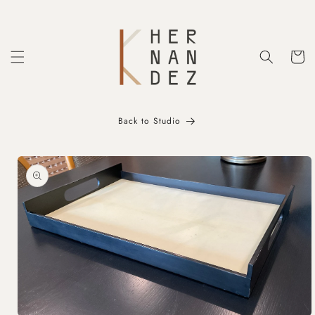
Skip to
content
Cart
Back to Studio
Skip to
product
information